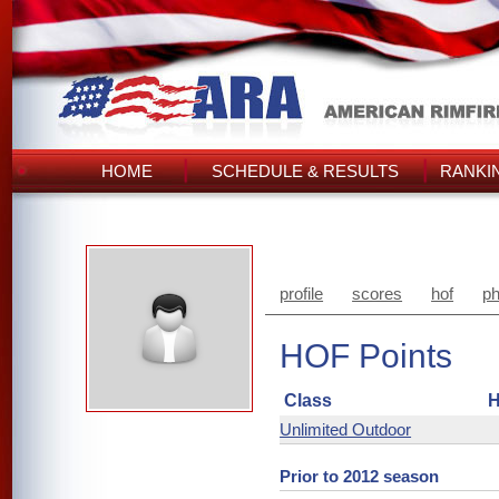
HOME
SCHEDULE & RESULTS
RANKI
profile
scores
hof
ph
HOF Points
Class
H
Unlimited Outdoor
Prior to 2012 season