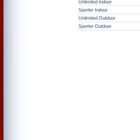
Unlimited Indoor
Sporter Indoor
Unlimited Outdoor
Sporter Outdoor