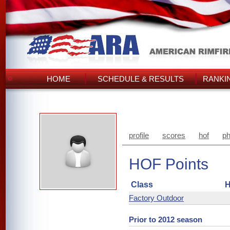
HOME
SCHEDULE & RESULTS
RANKI
profile
scores
hof
ph
HOF Points
Class
H
Factory Outdoor
Prior to 2012 season