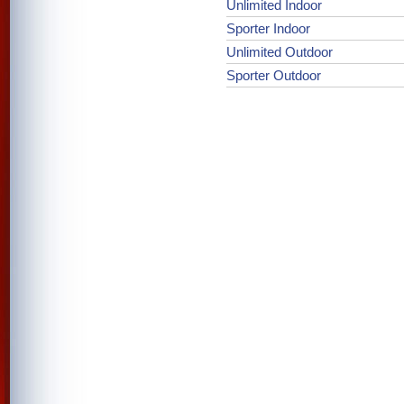
Unlimited Indoor
Sporter Indoor
Unlimited Outdoor
Sporter Outdoor