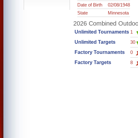
Date of Birth
02/08/1948
State
Minnesota
2026 Combined Outdoor 
Unlimited Tournaments
1
Unlimited Targets
30
Factory Tournaments
0
Factory Targets
8