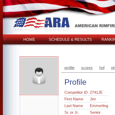
HOME
SCHEDULE & RESULTS
RANKI
profile
scores
hof
ph
Profile
Competitor ID
2741JE
First Name
Jim
Last Name
Emmerling
Sr. or Jr.
Senior