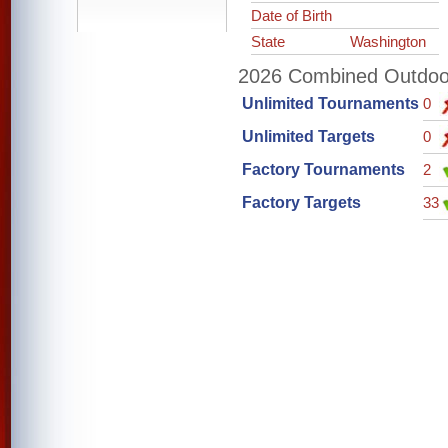
Date of Birth
State
Washington
2026 Combined Outdoor 
Unlimited Tournaments
0
Unlimited Targets
0
Factory Tournaments
2
Factory Targets
33