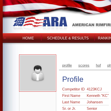
HOME
SCHEDULE & RESULTS
RANKI
profile
scores
hof
ph
Profile
Competitor ID
4123KCJ
First Name
Kenneth "KC"
Last Name
Johansen
Sr. or Jr.
Senior