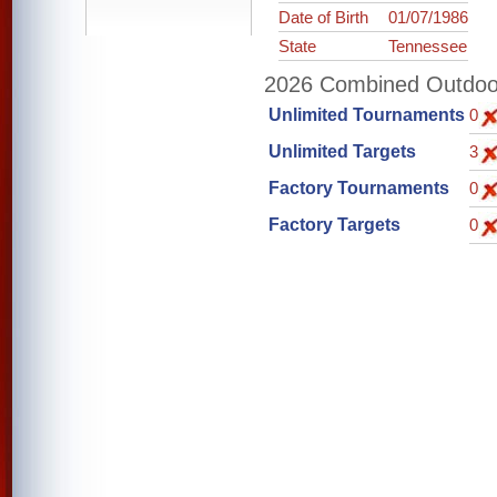
Date of Birth
01/07/1986
State
Tennessee
2026 Combined Outdoor 
Unlimited Tournaments
0
Unlimited Targets
3
Factory Tournaments
0
Factory Targets
0