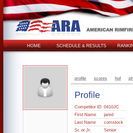
HOME
SCHEDULE & RESULTS
RANKI
profile
scores
hof
ph
Profile
Competitor ID
0410JC
First Name
jared
Last Name
comstock
Sr. or Jr.
Senior