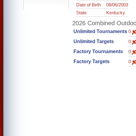
Date of Birth
08/06/2003
State
Kentucky
2026 Combined Outdoor 
Unlimited Tournaments
0
Unlimited Targets
0
Factory Tournaments
0
Factory Targets
0