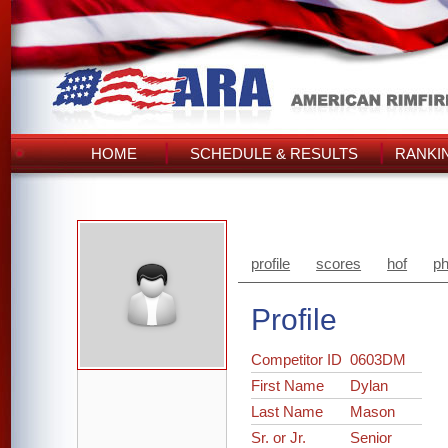
HOME
SCHEDULE & RESULTS
RANKI
profile
scores
hof
ph
Profile
Competitor ID
0603DM
First Name
Dylan
Last Name
Mason
Sr. or Jr.
Senior