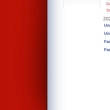
Da
St
202
Un
Unl
Fa
Fac