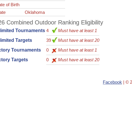
te of Birth
ate
Oklahoma
6 Combined Outdoor Ranking Eligibility
limited Tournaments
4
Must have at least 1
imited Targets
39
Must have at least 20
ctory Tournaments
0
Must have at least 1
tory Targets
0
Must have at least 20
Facebook
| © 