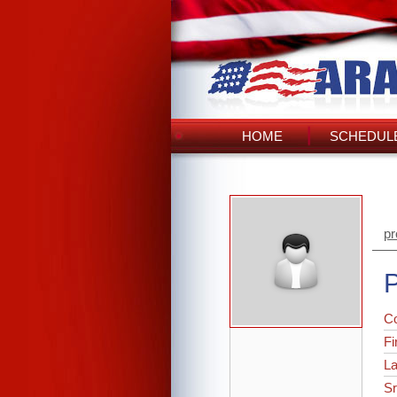
HOME
SCHEDULE
pr
P
C
Fi
L
Sr