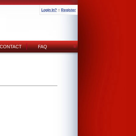
Login In?
::
Register
CONTACT
FAQ