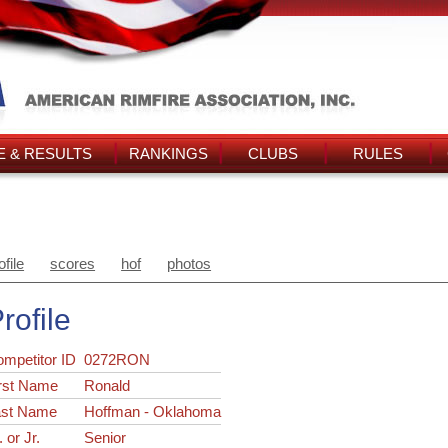
 & RESULTS
RANKINGS
CLUBS
RULES
ofile
scores
hof
photos
rofile
ompetitor ID
0272RON
rst Name
Ronald
ast Name
Hoffman - Oklahoma
. or Jr.
Senior