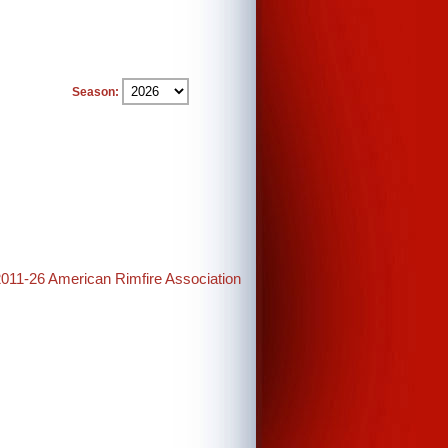
Season:
2011-26 American Rimfire Association