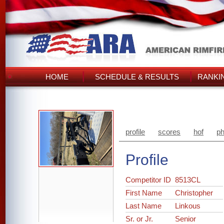
HOME
SCHEDULE & RESULTS
RANKI
profile
scores
hof
ph
Profile
Competitor ID
8513CL
First Name
Christopher
Last Name
Linkous
Sr. or Jr.
Senior