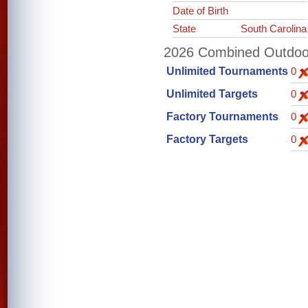
Date of Birth
State
South Carolina
2026 Combined Outdoor 
Unlimited Tournaments
0
Unlimited Targets
0
Factory Tournaments
0
Factory Targets
0