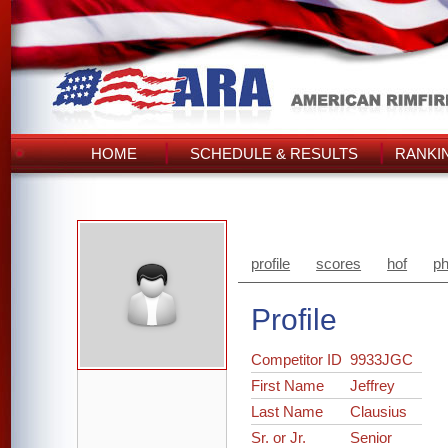
HOME
SCHEDULE & RESULTS
RANKI
profile
scores
hof
ph
Profile
Competitor ID
9933JGC
First Name
Jeffrey
Last Name
Clausius
Sr. or Jr.
Senior