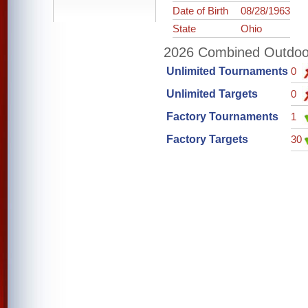
Date of Birth
08/28/1963
State
Ohio
2026 Combined Outdoor 
Unlimited Tournaments
0
Unlimited Targets
0
Factory Tournaments
1
Factory Targets
30