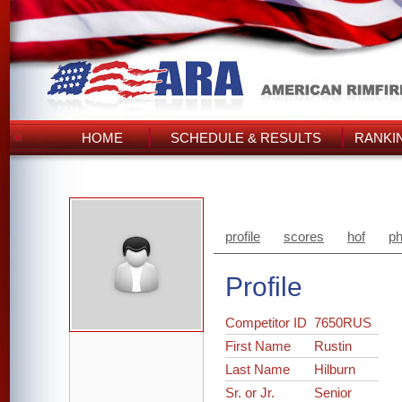
HOME
SCHEDULE & RESULTS
RANKI
profile
scores
hof
ph
Profile
Competitor ID
7650RUS
First Name
Rustin
Last Name
Hilburn
Sr. or Jr.
Senior