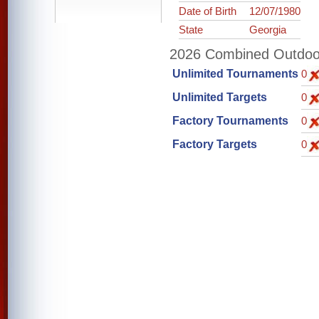
Date of Birth
12/07/1980
State
Georgia
2026 Combined Outdoor 
Unlimited Tournaments
0
Unlimited Targets
0
Factory Tournaments
0
Factory Targets
0