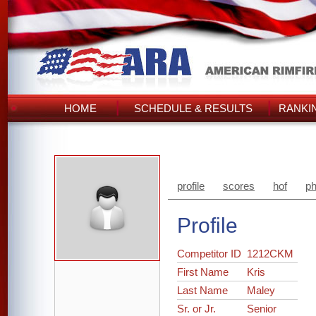
HOME
SCHEDULE & RESULTS
RANKI
profile
scores
hof
ph
Profile
Competitor ID
1212CKM
First Name
Kris
Last Name
Maley
Sr. or Jr.
Senior