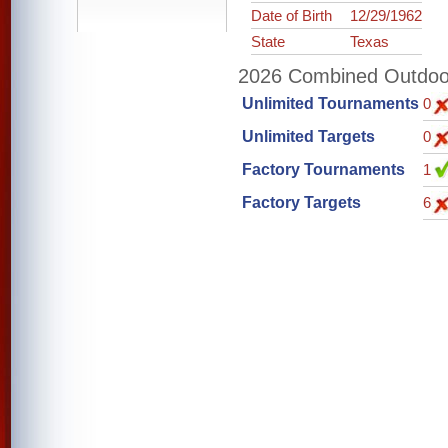
Date of Birth
12/29/1962
State
Texas
2026 Combined Outdoor 
Unlimited Tournaments
0
Unlimited Targets
0
Factory Tournaments
1
Factory Targets
6