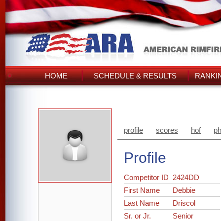
HOME
SCHEDULE & RESULTS
RANKI
profile
scores
hof
ph
Profile
Competitor ID
2424DD
First Name
Debbie
Last Name
Driscol
Sr. or Jr.
Senior