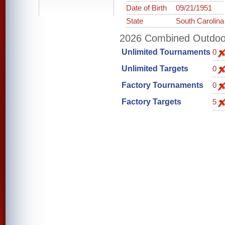
Date of Birth
09/21/1951
State
South Carolina
2026 Combined Outdoor 
Unlimited Tournaments
0
Unlimited Targets
0
Factory Tournaments
0
Factory Targets
5