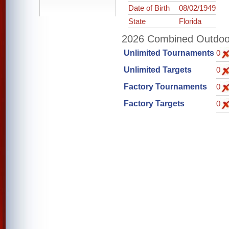
Date of Birth
08/02/1949
State
Florida
2026 Combined Outdoor 
Unlimited Tournaments
0
Unlimited Targets
0
Factory Tournaments
0
Factory Targets
0