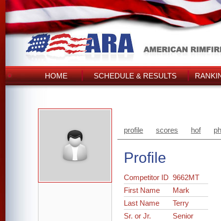
HOME
SCHEDULE & RESULTS
RANKI
profile
scores
hof
ph
Profile
Competitor ID
9662MT
First Name
Mark
Last Name
Terry
Sr. or Jr.
Senior