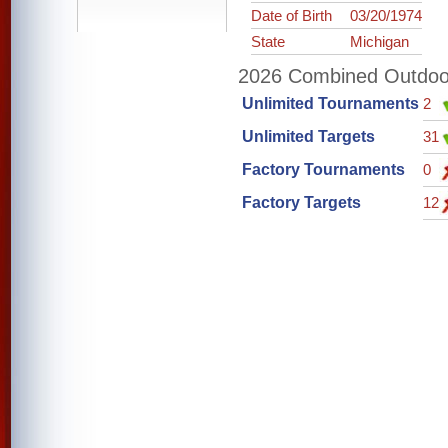
Date of Birth
03/20/1974
State
Michigan
2026 Combined Outdoor 
Unlimited Tournaments
2
Unlimited Targets
31
Factory Tournaments
0
Factory Targets
12