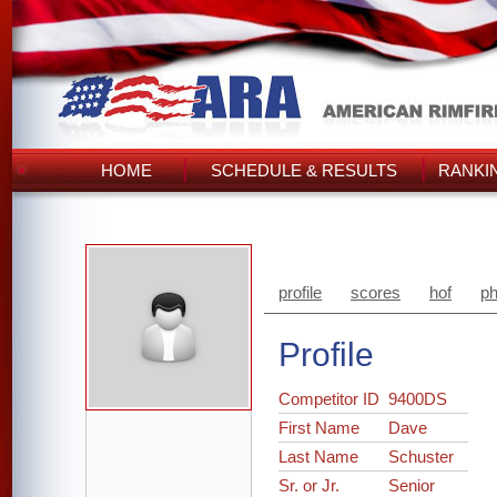
HOME
SCHEDULE & RESULTS
RANKI
profile
scores
hof
ph
Profile
Competitor ID
9400DS
First Name
Dave
Last Name
Schuster
Sr. or Jr.
Senior