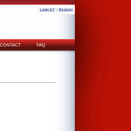
Login In?
::
Register
CONTACT
FAQ