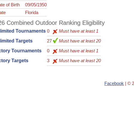
te of Birth
09/05/1950
ate
Florida
6 Combined Outdoor Ranking Eligibility
limited Tournaments
0
Must have at least 1
imited Targets
27
Must have at least 20
ctory Tournaments
0
Must have at least 1
tory Targets
3
Must have at least 20
Facebook
| © 