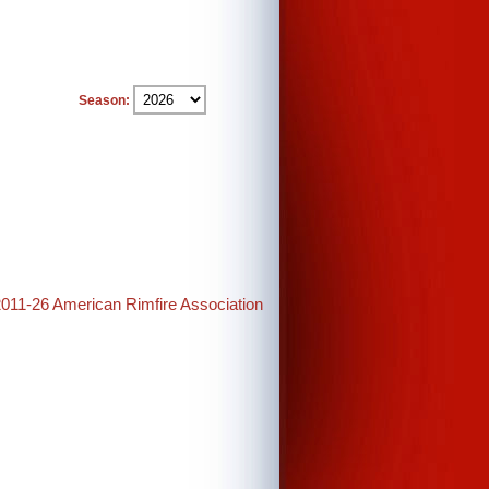
Season:
2011-26 American Rimfire Association