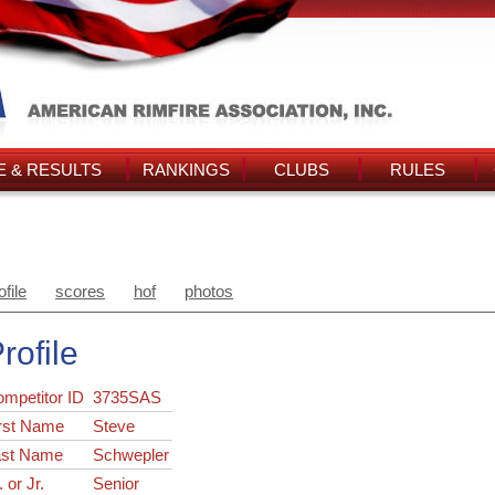
 & RESULTS
RANKINGS
CLUBS
RULES
ofile
scores
hof
photos
rofile
ompetitor ID
3735SAS
rst Name
Steve
ast Name
Schwepler
. or Jr.
Senior