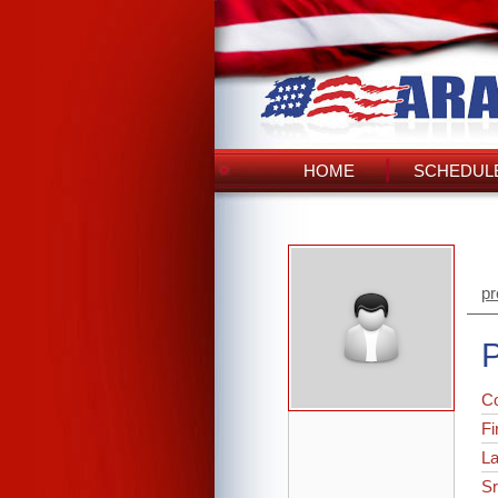
HOME
SCHEDULE
pr
P
C
Fi
L
Sr