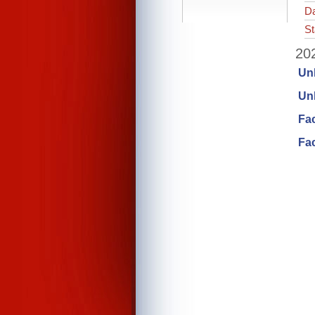
Da
St
202
Un
Unl
Fa
Fac