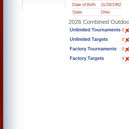
Date of Birth
11/28/1982
State
Ohio
2026 Combined Outdoor 
Unlimited Tournaments
0
Unlimited Targets
0
Factory Tournaments
0
Factory Targets
4