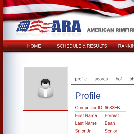
HOME
SCHEDULE & RESULTS
RANKI
profile
scores
hof
ph
Profile
Competitor ID
6682FB
First Name
Forrest
Last Name
Bean
Sr. or Jr.
Senior