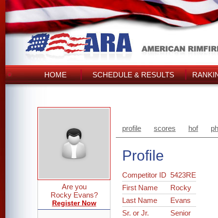
HOME
SCHEDULE & RESULTS
RANKI
profile
scores
hof
ph
Profile
Competitor ID
5423RE
Are you
First Name
Rocky
Rocky Evans?
Last Name
Evans
Register Now
Sr. or Jr.
Senior