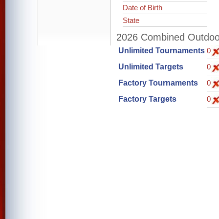
Date of Birth
State
2026 Combined Outdoor 
Unlimited Tournaments
0
Unlimited Targets
0
Factory Tournaments
0
Factory Targets
0