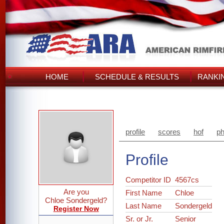
HOME
SCHEDULE & RESULTS
RANKI
profile
scores
hof
ph
Profile
Competitor ID
4567cs
Are you
First Name
Chloe
Chloe Sondergeld?
Last Name
Sondergeld
Register Now
Sr. or Jr.
Senior