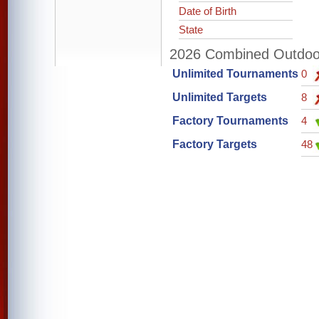
Date of Birth
State
2026 Combined Outdoor 
Unlimited Tournaments
0
Unlimited Targets
8
Factory Tournaments
4
Factory Targets
48