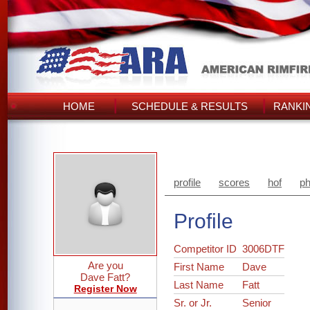
HOME
SCHEDULE & RESULTS
RANKI
profile
scores
hof
ph
Profile
Competitor ID
3006DTF
Are you
First Name
Dave
Dave Fatt?
Last Name
Fatt
Register Now
Sr. or Jr.
Senior