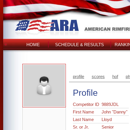
HOME
SCHEDULE & RESULTS
RANKI
profile
scores
hof
ph
Profile
Competitor ID
9889JDL
First Name
John "Danny"
Last Name
Lloyd
Sr. or Jr.
Senior