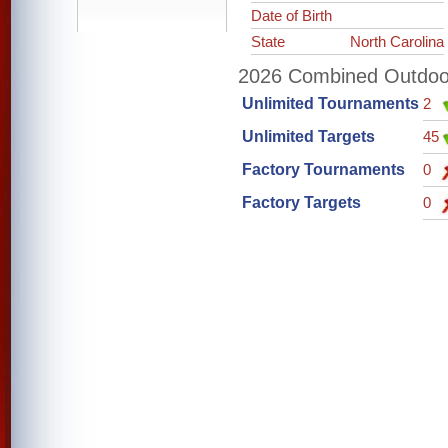
Date of Birth
State
North Carolina
2026 Combined Outdoor 
Unlimited Tournaments
2
Unlimited Targets
45
Factory Tournaments
0
Factory Targets
0