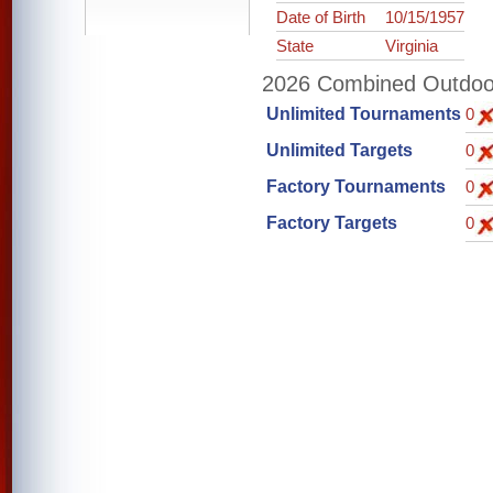
Date of Birth
10/15/1957
State
Virginia
2026 Combined Outdoor 
Unlimited Tournaments
0
Unlimited Targets
0
Factory Tournaments
0
Factory Targets
0