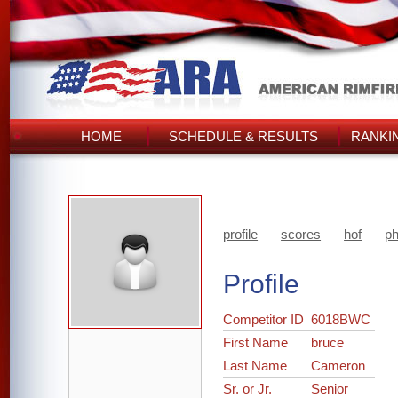
HOME
SCHEDULE & RESULTS
RANKI
profile
scores
hof
ph
Profile
Competitor ID
6018BWC
First Name
bruce
Last Name
Cameron
Sr. or Jr.
Senior