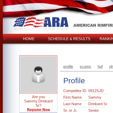
HOME
SCHEDULE & RESULTS
RANKI
profile
scores
hof
ph
Profile
Competitor ID
0912SJD
Are you
First Name
Sammy
Sammy Drinkard
Last Name
Drinkard Sr
Sr?
Register Now
Sr. or Jr.
Senior