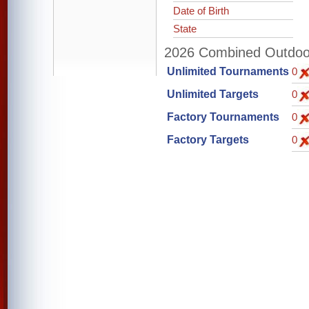
Date of Birth
State
2026 Combined Outdoor 
Unlimited Tournaments
0
Unlimited Targets
0
Factory Tournaments
0
Factory Targets
0