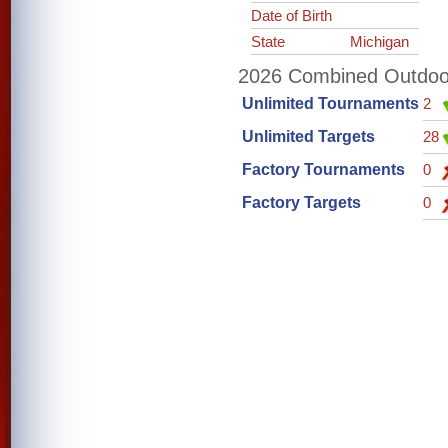
Date of Birth
State
Michigan
2026 Combined Outdoor 
Unlimited Tournaments
2
Unlimited Targets
28
Factory Tournaments
0
Factory Targets
0