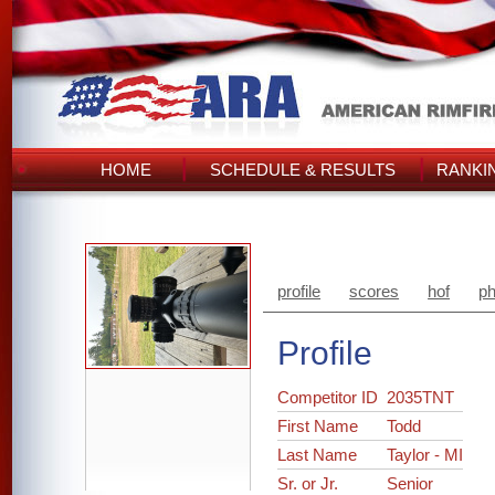
HOME
SCHEDULE & RESULTS
RANKI
profile
scores
hof
ph
Profile
Competitor ID
2035TNT
First Name
Todd
Last Name
Taylor - MI
Sr. or Jr.
Senior