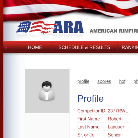
HOME
SCHEDULE & RESULTS
RANKI
profile
scores
hof
ph
Profile
Competitor ID
2377RWL
First Name
Robert
Last Name
Laauser
Sr. or Jr.
Senior