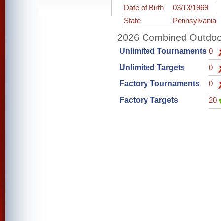
Date of Birth
03/13/1969
State
Pennsylvania
2026 Combined Outdoor 
Unlimited Tournaments
0
Unlimited Targets
0
Factory Tournaments
0
Factory Targets
20