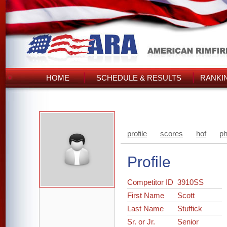
HOME
SCHEDULE & RESULTS
RANKI
profile
scores
hof
ph
Profile
Competitor ID
3910SS
First Name
Scott
Last Name
Stuffick
Sr. or Jr.
Senior