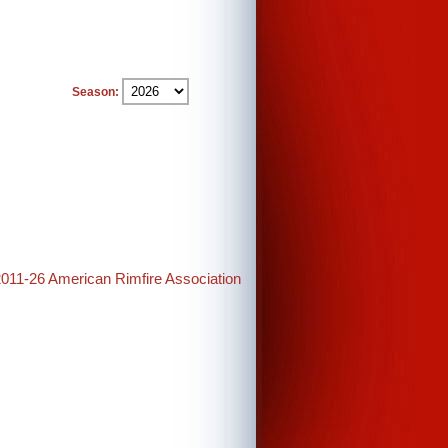
Season:
2011-26 American Rimfire Association