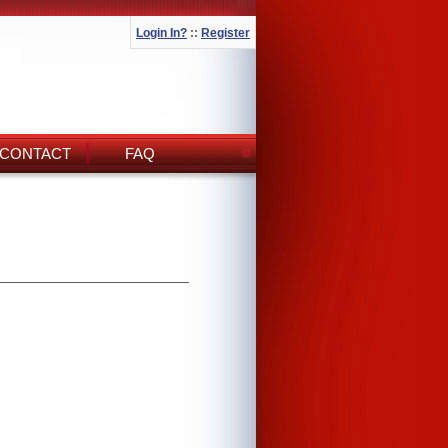
Login In?
::
Register
CONTACT
FAQ