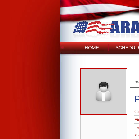
HOME
SCHEDULE
pr
P
C
Fi
L
Sr