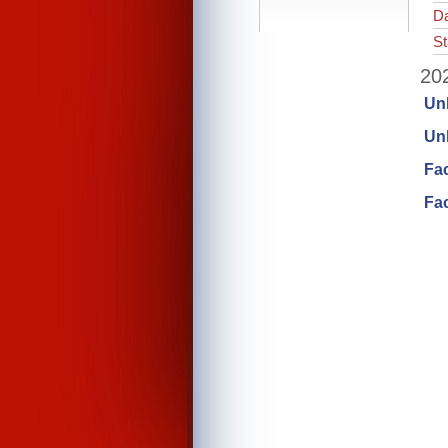
Da
St
202
Un
Unl
Fa
Fac