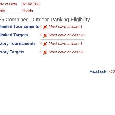
te of Birth
02/04/1952
ate
Florida
6 Combined Outdoor Ranking Eligibility
limited Tournaments
0
Must have at least 1
imited Targets
0
Must have at least 20
ctory Tournaments
0
Must have at least 1
tory Targets
0
Must have at least 20
Facebook
| © 