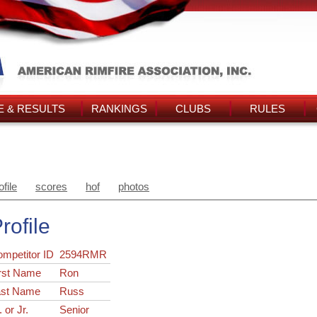
 & RESULTS
RANKINGS
CLUBS
RULES
ofile
scores
hof
photos
rofile
ompetitor ID
2594RMR
rst Name
Ron
ast Name
Russ
. or Jr.
Senior