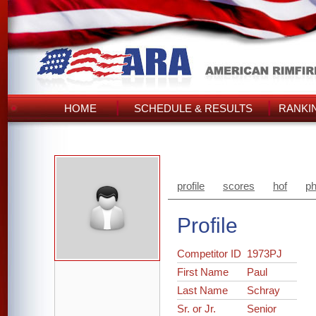
HOME
SCHEDULE & RESULTS
RANKI
profile
scores
hof
ph
Profile
Competitor ID
1973PJ
First Name
Paul
Last Name
Schray
Sr. or Jr.
Senior