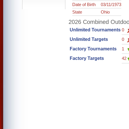
Date of Birth
03/11/1973
State
Ohio
2026 Combined Outdoor 
Unlimited Tournaments
0
Unlimited Targets
0
Factory Tournaments
1
Factory Targets
42