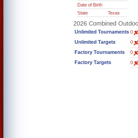
Date of Birth
State
Texas
2026 Combined Outdoor 
Unlimited Tournaments
0
Unlimited Targets
0
Factory Tournaments
0
Factory Targets
0