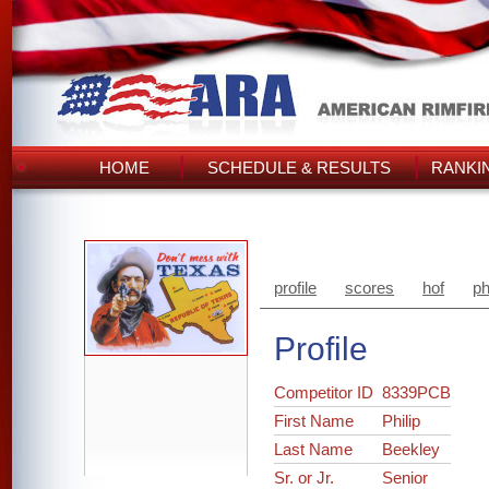
HOME
SCHEDULE & RESULTS
RANKI
profile
scores
hof
ph
Profile
Competitor ID
8339PCB
First Name
Philip
Last Name
Beekley
Sr. or Jr.
Senior