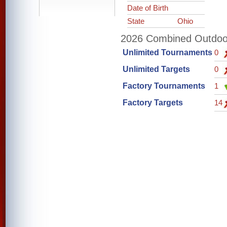
Date of Birth
State
Ohio
2026 Combined Outdoor 
Unlimited Tournaments
0
Unlimited Targets
0
Factory Tournaments
1
Factory Targets
14