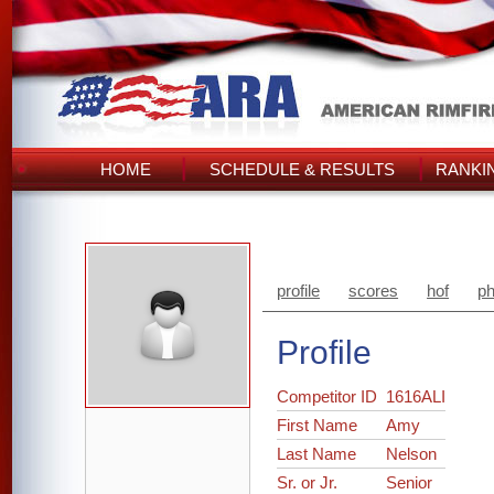
HOME
SCHEDULE & RESULTS
RANKI
profile
scores
hof
ph
Profile
Competitor ID
1616ALI
First Name
Amy
Last Name
Nelson
Sr. or Jr.
Senior