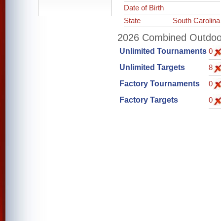
Date of Birth
State
South Carolina
2026 Combined Outdoor 
Unlimited Tournaments
0
Unlimited Targets
8
Factory Tournaments
0
Factory Targets
0