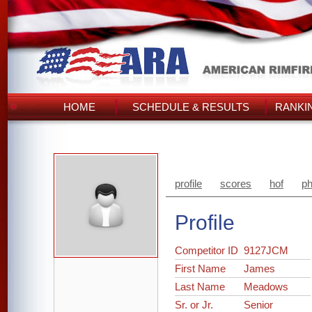
HOME
SCHEDULE & RESULTS
RANKI
profile
scores
hof
ph
Profile
Competitor ID
9127JCM
First Name
James
Last Name
Meadows
Sr. or Jr.
Senior