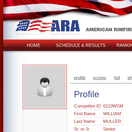
HOME
SCHEDULE & RESULTS
RANKI
profile
scores
hof
ph
Profile
Competitor ID
6210WSM
First Name
WILLIAM
Last Name
MULLER
Sr. or Jr.
Senior