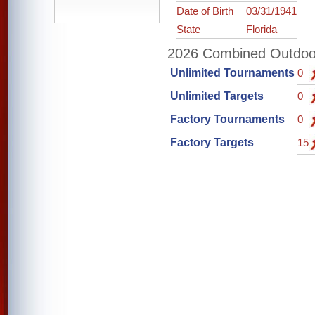
Date of Birth
03/31/1941
State
Florida
2026 Combined Outdoor 
Unlimited Tournaments
0
Unlimited Targets
0
Factory Tournaments
0
Factory Targets
15