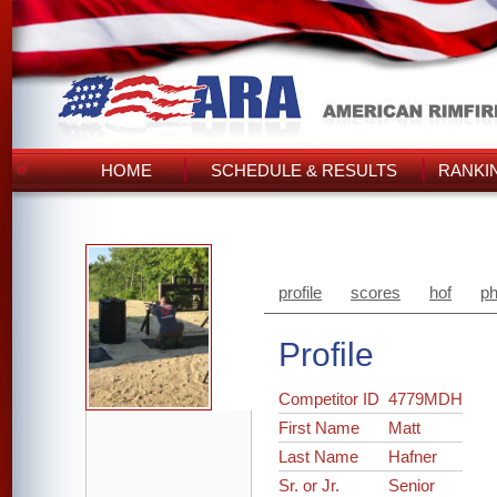
HOME
SCHEDULE & RESULTS
RANKI
profile
scores
hof
ph
Profile
Competitor ID
4779MDH
First Name
Matt
Last Name
Hafner
Sr. or Jr.
Senior