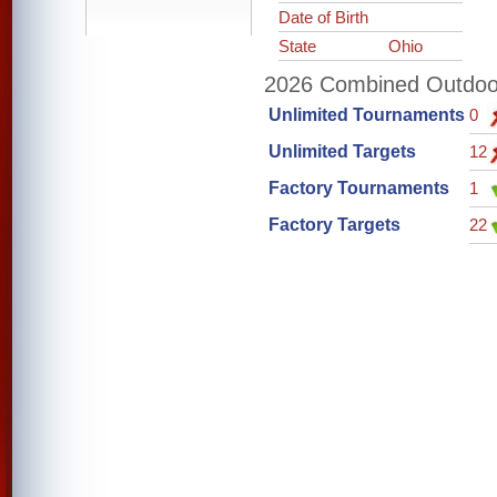
Date of Birth
State
Ohio
2026 Combined Outdoor 
Unlimited Tournaments
0
Unlimited Targets
12
Factory Tournaments
1
Factory Targets
22