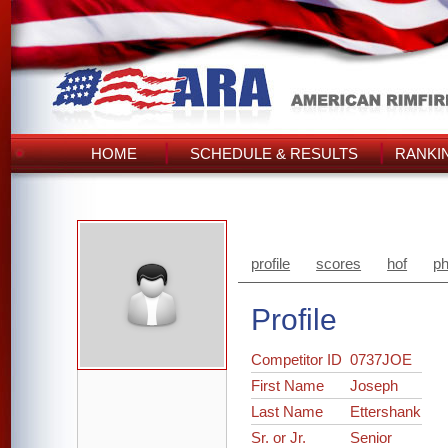
HOME
SCHEDULE & RESULTS
RANKI
profile
scores
hof
ph
Profile
Competitor ID
0737JOE
First Name
Joseph
Last Name
Ettershank
Sr. or Jr.
Senior