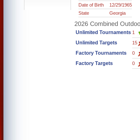
Date of Birth
12/29/1965
State
Georgia
2026 Combined Outdoor 
Unlimited Tournaments
1
Unlimited Targets
15
Factory Tournaments
0
Factory Targets
0