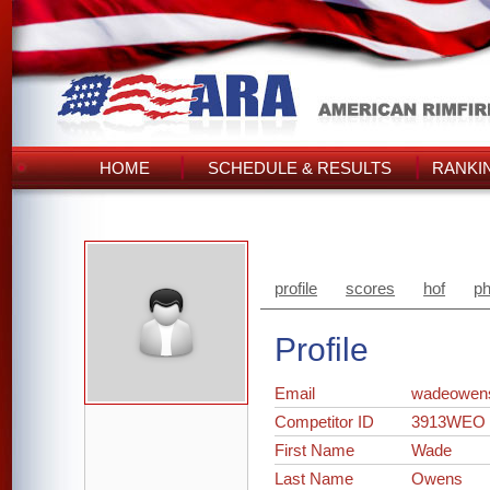
HOME
SCHEDULE & RESULTS
RANKI
profile
scores
hof
ph
Profile
Email
wadeowen
Competitor ID
3913WEO
First Name
Wade
Last Name
Owens