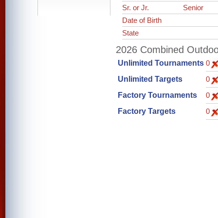
Sr. or Jr.
Senior
Date of Birth
State
2026 Combined Outdoor 
Unlimited Tournaments
0
Unlimited Targets
0
Factory Tournaments
0
Factory Targets
0