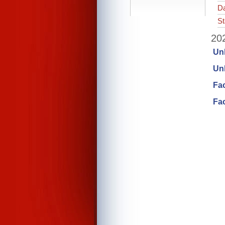
Da
St
202
Un
Unl
Fa
Fac