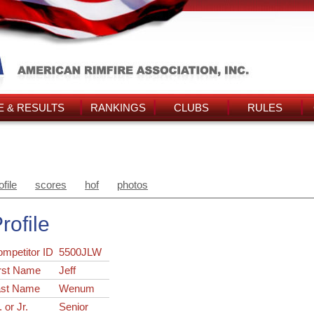
 & RESULTS
RANKINGS
CLUBS
RULES
ofile
scores
hof
photos
rofile
ompetitor ID
5500JLW
rst Name
Jeff
ast Name
Wenum
. or Jr.
Senior