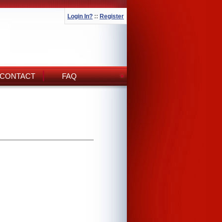
Login In?
::
Register
CONTACT
FAQ