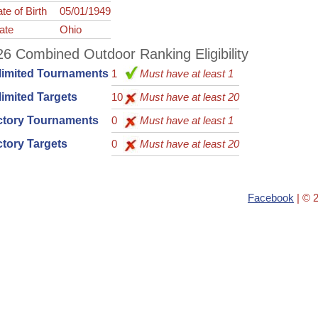
te of Birth
05/01/1949
ate
Ohio
6 Combined Outdoor Ranking Eligibility
limited Tournaments
1
Must have at least 1
imited Targets
10
Must have at least 20
ctory Tournaments
0
Must have at least 1
tory Targets
0
Must have at least 20
Facebook
| © 