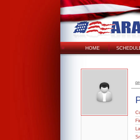
HOME
SCHEDULE
pr
P
C
Fi
L
Sr