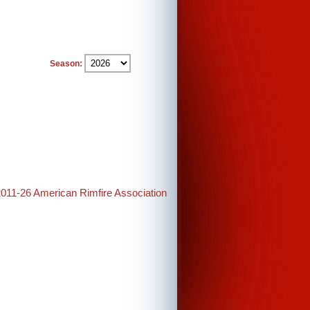
Season:
2011-26 American Rimfire Association