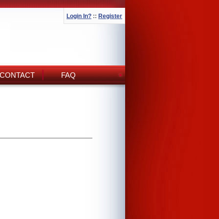
Login In?
::
Register
CONTACT
FAQ