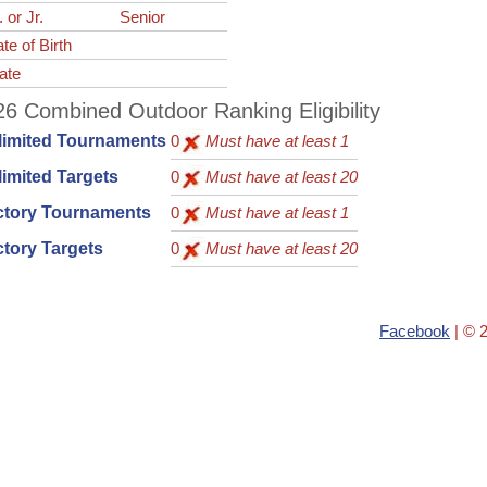
. or Jr.
Senior
te of Birth
ate
6 Combined Outdoor Ranking Eligibility
limited Tournaments
0
Must have at least 1
imited Targets
0
Must have at least 20
ctory Tournaments
0
Must have at least 1
tory Targets
0
Must have at least 20
Facebook
| © 