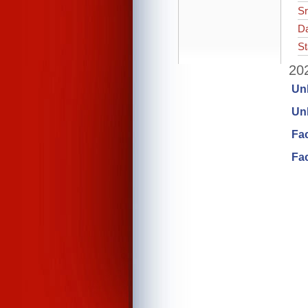
Sr
Da
St
202
Un
Unl
Fa
Fac