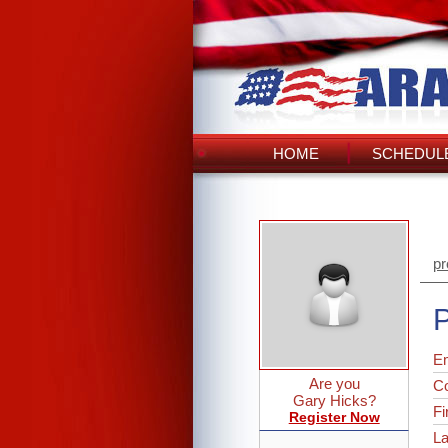
HOME
SCHEDULE
pr
P
Em
Are you
C
Gary Hicks?
Fi
Register Now
L