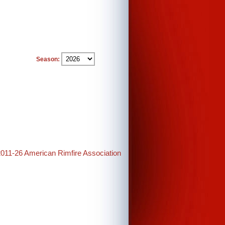
Season:
2011-26 American Rimfire Association