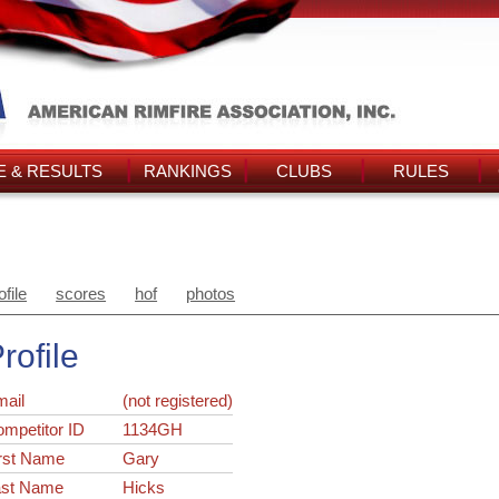
 & RESULTS
RANKINGS
CLUBS
RULES
ofile
scores
hof
photos
rofile
ail
(not registered)
ompetitor ID
1134GH
rst Name
Gary
ast Name
Hicks