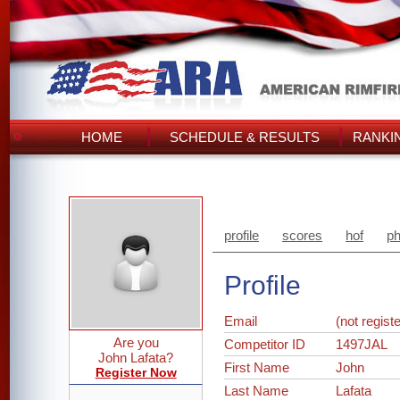
HOME
SCHEDULE & RESULTS
RANKI
profile
scores
hof
ph
Profile
Email
(not regist
Are you
Competitor ID
1497JAL
John Lafata?
First Name
John
Register Now
Last Name
Lafata