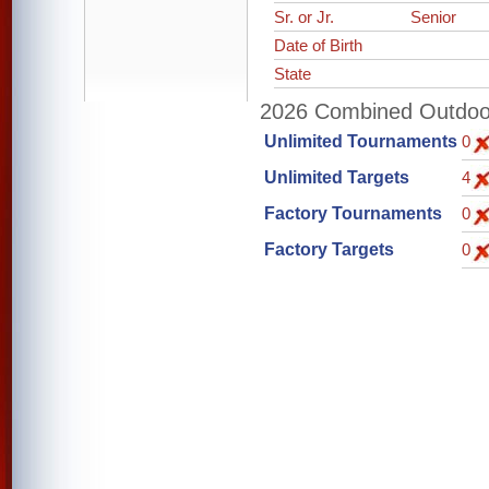
Sr. or Jr.
Senior
Date of Birth
State
2026 Combined Outdoor 
Unlimited Tournaments
0
Unlimited Targets
4
Factory Tournaments
0
Factory Targets
0