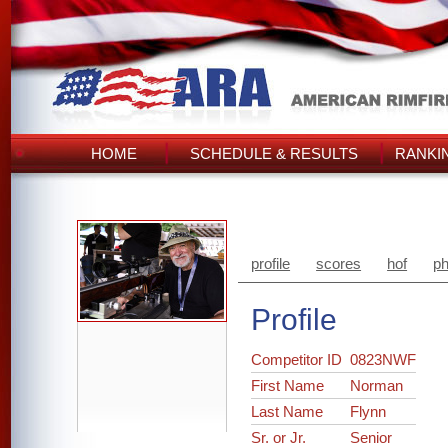
HOME
SCHEDULE & RESULTS
RANKI
profile
scores
hof
ph
Profile
Competitor ID
0823NWF
First Name
Norman
Last Name
Flynn
Sr. or Jr.
Senior