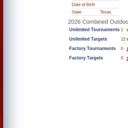
Date of Birth
State
Texas
2026 Combined Outdoor 
Unlimited Tournaments
1
Unlimited Targets
22
Factory Tournaments
0
Factory Targets
0