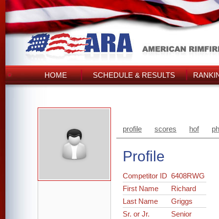
HOME
SCHEDULE & RESULTS
RANKI
profile
scores
hof
ph
Profile
Competitor ID
6408RWG
First Name
Richard
Last Name
Griggs
Sr. or Jr.
Senior