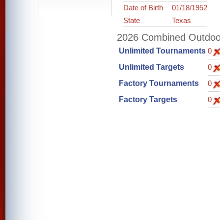
Date of Birth
01/18/1952
State
Texas
2026 Combined Outdoor 
Unlimited Tournaments
0
Unlimited Targets
0
Factory Tournaments
0
Factory Targets
0