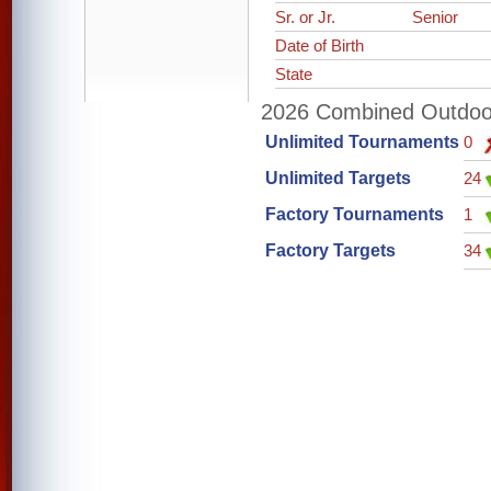
Sr. or Jr.
Senior
Date of Birth
State
2026 Combined Outdoor 
Unlimited Tournaments
0
Unlimited Targets
24
Factory Tournaments
1
Factory Targets
34