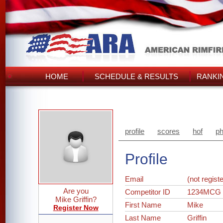
HOME
SCHEDULE & RESULTS
RANKI
profile
scores
hof
ph
Profile
Email
(not regist
Are you
Competitor ID
1234MCG
Mike Griffin?
First Name
Mike
Register Now
Last Name
Griffin