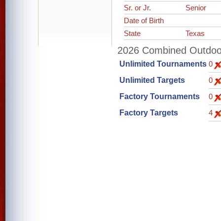
Sr. or Jr.
Senior
Date of Birth
State
Texas
2026 Combined Outdoor 
Unlimited Tournaments
0
Unlimited Targets
0
Factory Tournaments
0
Factory Targets
4