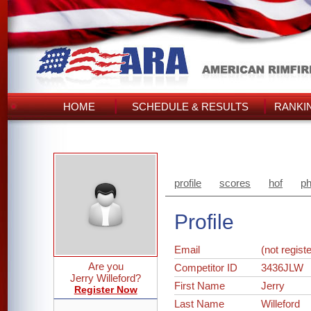
HOME
SCHEDULE & RESULTS
RANKI
profile
scores
hof
ph
Profile
Email
(not regist
Are you
Competitor ID
3436JLW
Jerry Willeford?
First Name
Jerry
Register Now
Last Name
Willeford