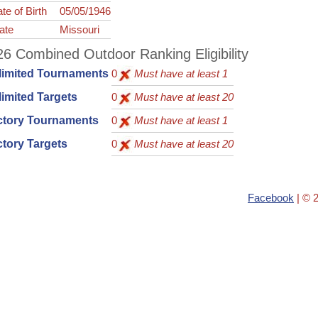
te of Birth
05/05/1946
ate
Missouri
6 Combined Outdoor Ranking Eligibility
limited Tournaments
0
Must have at least 1
imited Targets
0
Must have at least 20
ctory Tournaments
0
Must have at least 1
tory Targets
0
Must have at least 20
Facebook
| © 