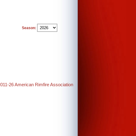
Season:
2011-26 American Rimfire Association