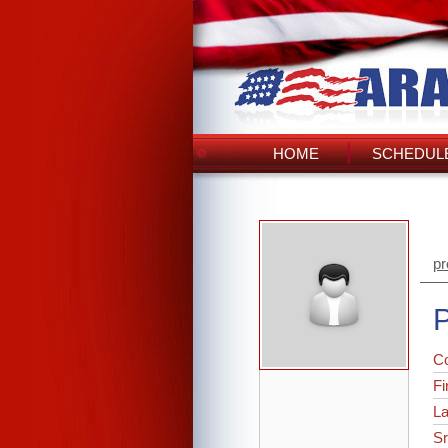
HOME
SCHEDULE
pr
P
C
Fi
L
Sr