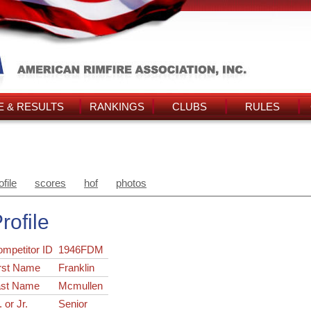
 & RESULTS
RANKINGS
CLUBS
RULES
ofile
scores
hof
photos
rofile
ompetitor ID
1946FDM
rst Name
Franklin
ast Name
Mcmullen
. or Jr.
Senior