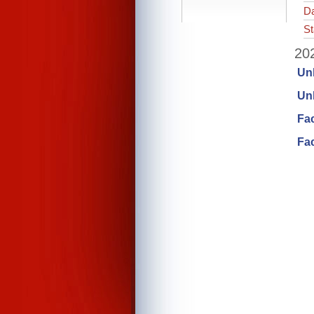
Da
St
202
Un
Unl
Fa
Fac