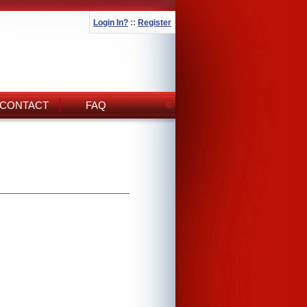
Login In?
::
Register
CONTACT
FAQ