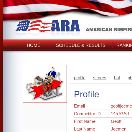
HOME
SCHEDULE & RESULTS
RANKI
profile
scores
hof
ph
Profile
Email
geoffjecm
Competitor ID
1457GSJ
First Name
Geoff
Last Name
Jecmen