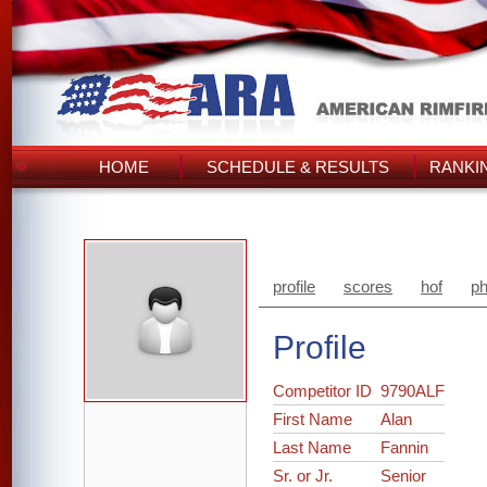
HOME
SCHEDULE & RESULTS
RANKI
profile
scores
hof
ph
Profile
Competitor ID
9790ALF
First Name
Alan
Last Name
Fannin
Sr. or Jr.
Senior