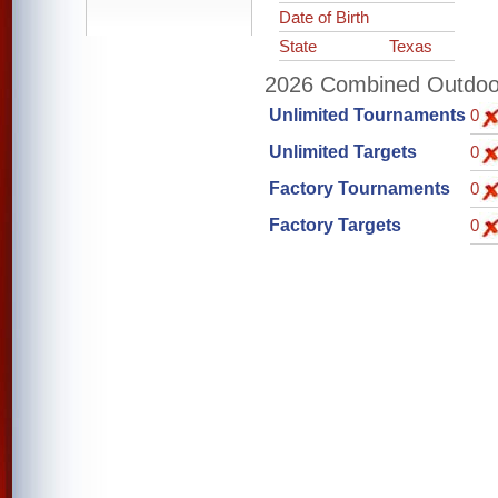
Date of Birth
State
Texas
2026 Combined Outdoor 
Unlimited Tournaments
0
Unlimited Targets
0
Factory Tournaments
0
Factory Targets
0