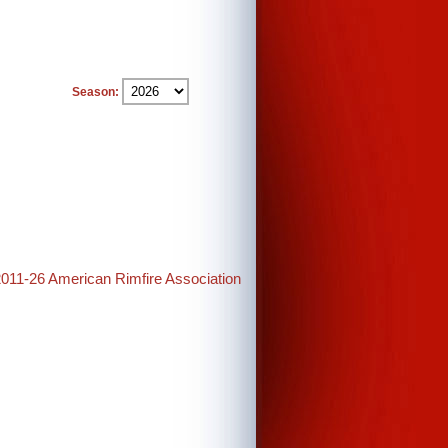
Season:
2011-26 American Rimfire Association