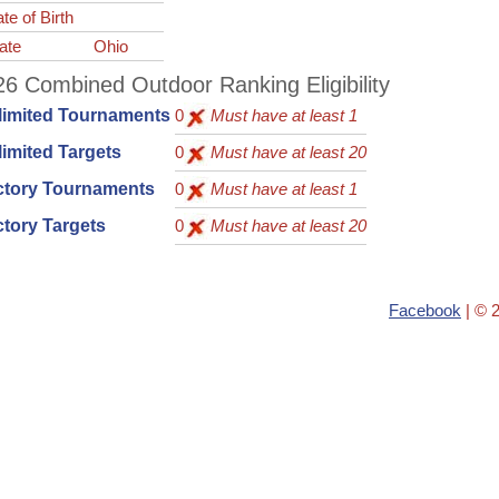
te of Birth
ate
Ohio
6 Combined Outdoor Ranking Eligibility
limited Tournaments
0
Must have at least 1
imited Targets
0
Must have at least 20
ctory Tournaments
0
Must have at least 1
tory Targets
0
Must have at least 20
Facebook
| © 