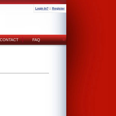
Login In?
::
Register
CONTACT
FAQ