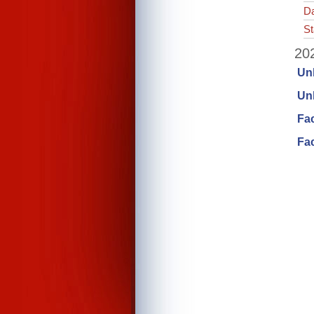
Da
St
202
Un
Unl
Fa
Fac