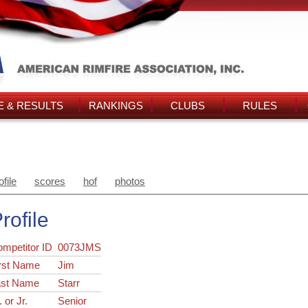
 & RESULTS
RANKINGS
CLUBS
RULES
ofile
scores
hof
photos
rofile
ompetitor ID
0073JMS
rst Name
Jim
ast Name
Starr
. or Jr.
Senior