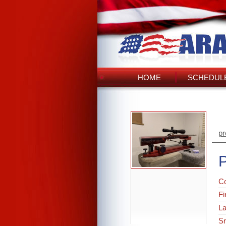
HOME
SCHEDULE
pr
P
C
Fi
L
Sr