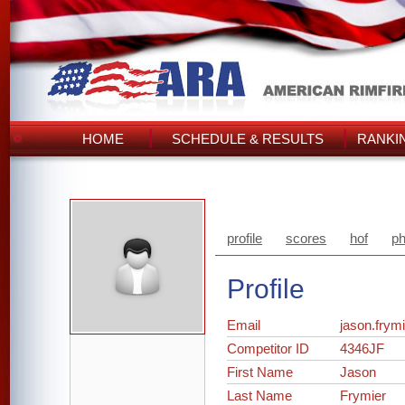
HOME
SCHEDULE & RESULTS
RANKI
profile
scores
hof
ph
Profile
Email
jason.fry
Competitor ID
4346JF
First Name
Jason
Last Name
Frymier