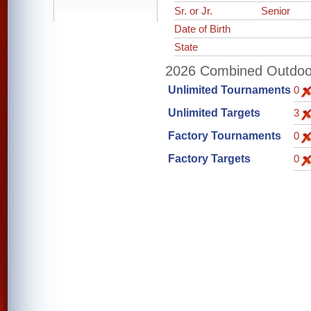
Sr. or Jr.
Senior
Date of Birth
State
2026 Combined Outdoor 
Unlimited Tournaments
0
Unlimited Targets
3
Factory Tournaments
0
Factory Targets
0