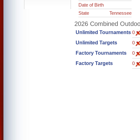
Date of Birth
State
Tennessee
2026 Combined Outdoor 
Unlimited Tournaments
0
Unlimited Targets
0
Factory Tournaments
0
Factory Targets
0