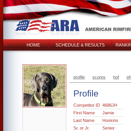
HOME
SCHEDULE & RESULTS
RANKI
profile
scores
hof
ph
Profile
Competitor ID
4686JH
First Name
Jamie
Last Name
Hoskins
Sr. or Jr.
Senior