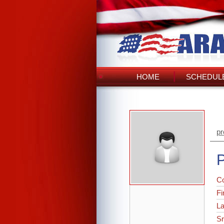
HOME
SCHEDULE
pr
P
C
Fi
L
Sr