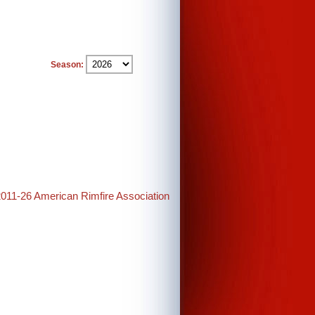
Season:
2011-26 American Rimfire Association