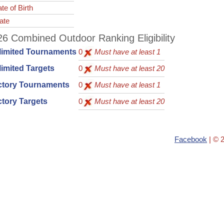
te of Birth
ate
6 Combined Outdoor Ranking Eligibility
limited Tournaments
0
Must have at least 1
imited Targets
0
Must have at least 20
ctory Tournaments
0
Must have at least 1
tory Targets
0
Must have at least 20
Facebook
| © 