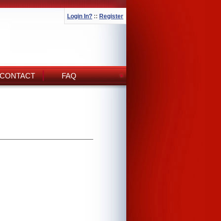
Login In?
::
Register
CONTACT
FAQ