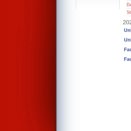
Da
St
202
Un
Unl
Fa
Fac