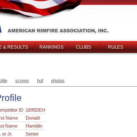
 & RESULTS
RANKINGS
CLUBS
RULES
ofile
scores
hof
photos
rofile
ompetitor ID
1895DEH
rst Name
Donald
ast Name
Hamblin
. or Jr.
Senior