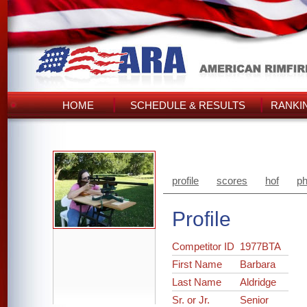
HOME
SCHEDULE & RESULTS
RANKI
profile
scores
hof
ph
Profile
Competitor ID
1977BTA
First Name
Barbara
Last Name
Aldridge
Sr. or Jr.
Senior