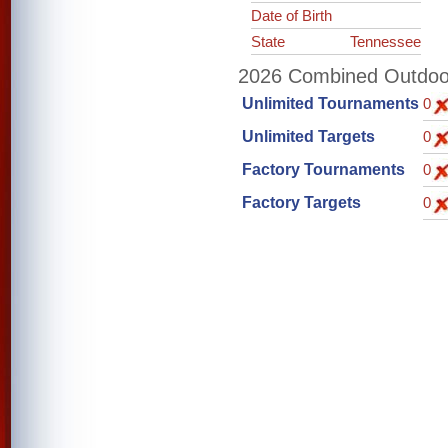
Date of Birth
State
Tennessee
2026 Combined Outdoor 
Unlimited Tournaments
0
Unlimited Targets
0
Factory Tournaments
0
Factory Targets
0