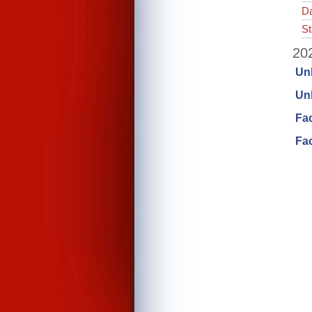
Da
St
202
Un
Unl
Fa
Fac