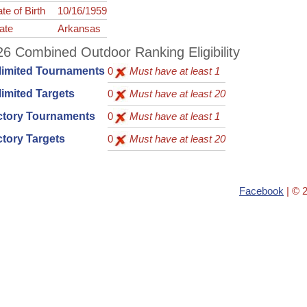
te of Birth
10/16/1959
ate
Arkansas
6 Combined Outdoor Ranking Eligibility
limited Tournaments
0
Must have at least 1
imited Targets
0
Must have at least 20
ctory Tournaments
0
Must have at least 1
tory Targets
0
Must have at least 20
Facebook
| © 