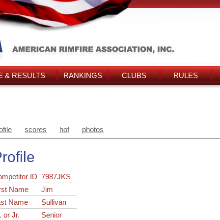
 & RESULTS
RANKINGS
CLUBS
RULES
ofile
scores
hof
photos
rofile
ompetitor ID
7987JKS
rst Name
Jim
ast Name
Sullivan
. or Jr.
Senior