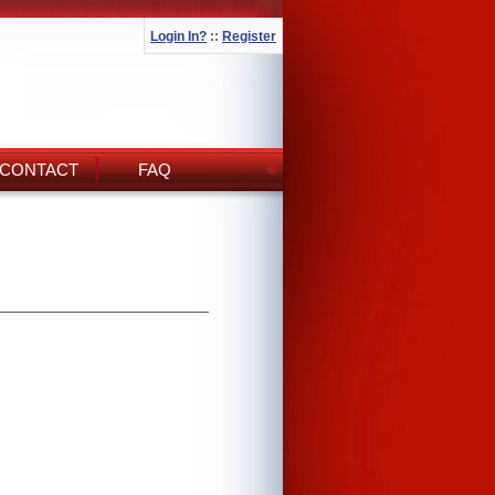
Login In?
::
Register
CONTACT
FAQ