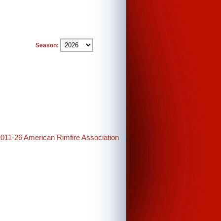
Season:
2011-26 American Rimfire Association