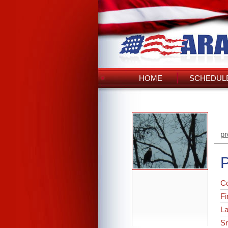
HOME
SCHEDULE
pr
P
C
Fi
L
Sr